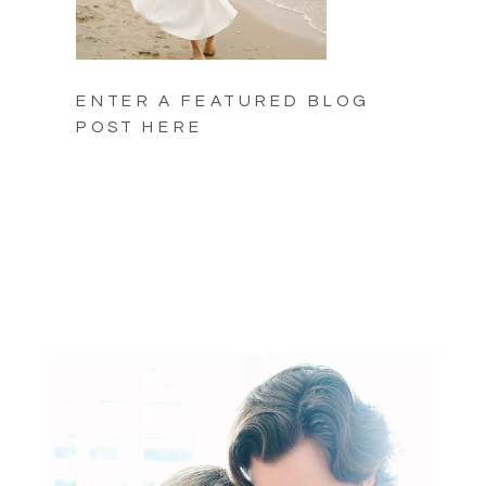
ENTER A FEATURED BLOG
POST HERE