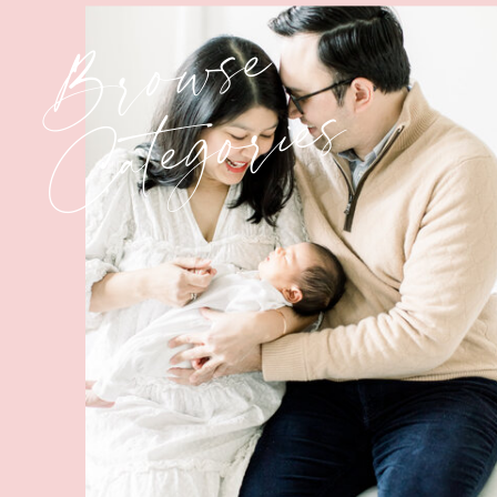
Browse
Categories