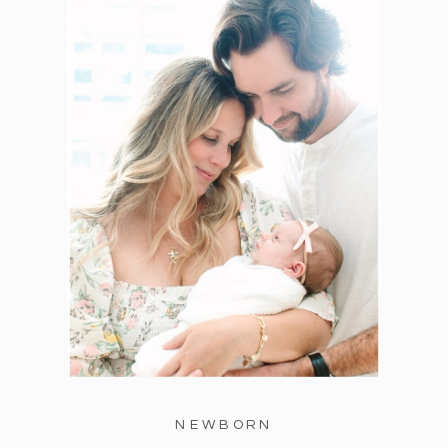
NEWBORN