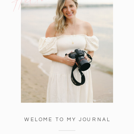
WELOME TO MY JOURNAL