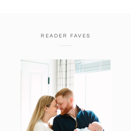
READER FAVES