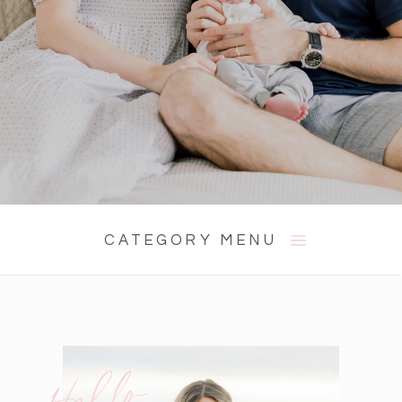
CATEGORY MENU
Hello