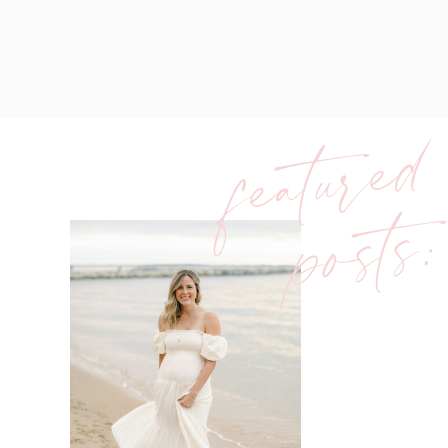
featured
posts: