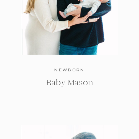
NEWBORN
Baby Mason