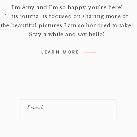
I'm Amy and I'm so happy you're here!
This journal is focused on sharing more of
the beautiful pictures I am so honored to take!
Stay a while and say hello!
LEARN MORE
Search