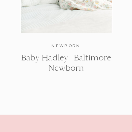
NEWBORN
Baby Hadley | Baltimore
Newborn