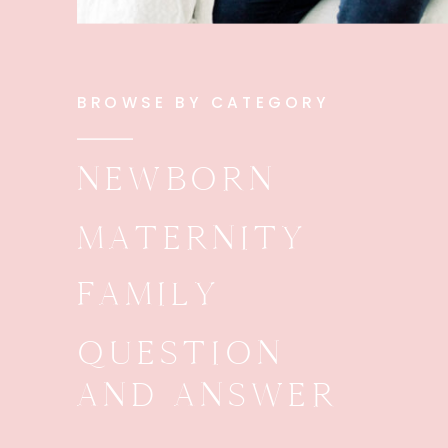
BROWSE BY CATEGORY
NEWBORN
MATERNITY
FAMILY
QUESTION
AND ANSWER