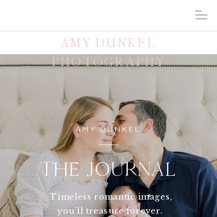
AMY DUNKEL
PHOTOGRAPHY
AMY DUNKEL
THE JOURNAL
Timeless romantic images,
you'll treasure forever.