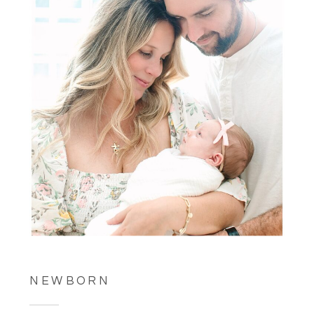
NEWBORN