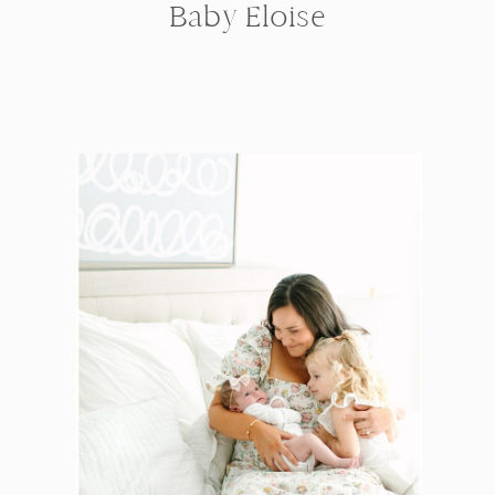
Baby Eloise