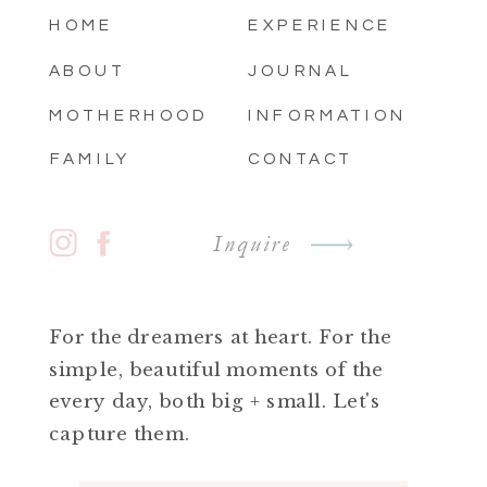
HOME
EXPERIENCE
ABOUT
JOURNAL
MOTHERHOOD
INFORMATION
FAMILY
CONTACT
Inquire
For the dreamers at heart. For the
simple, beautiful moments of the
every day, both big + small. Let's
capture them.