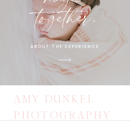
together.
ABOUT THE EXPERIENCE
AMY DUNKEL
PHOTOGRAPHY