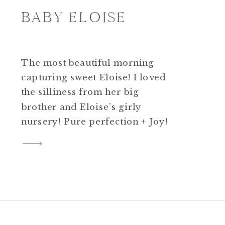
BABY ELOISE
The most beautiful morning
capturing sweet Eloise! I loved
the silliness from her big
brother and Eloise’s girly
nursery! Pure perfection + Joy!