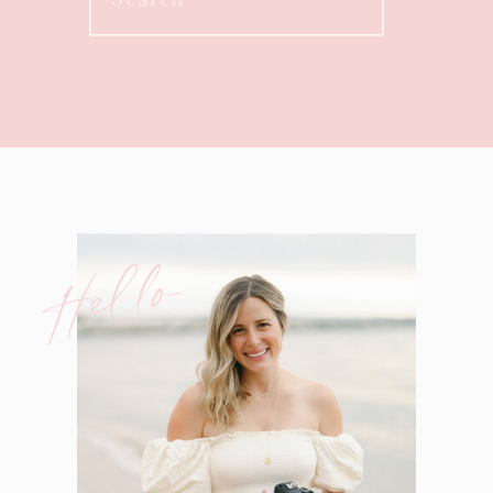
for:
Hello