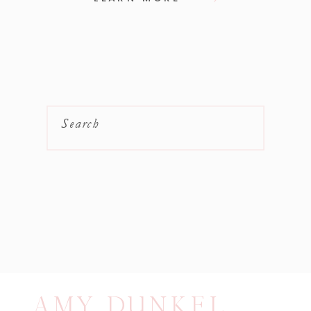
Search
AMY DUNKEL