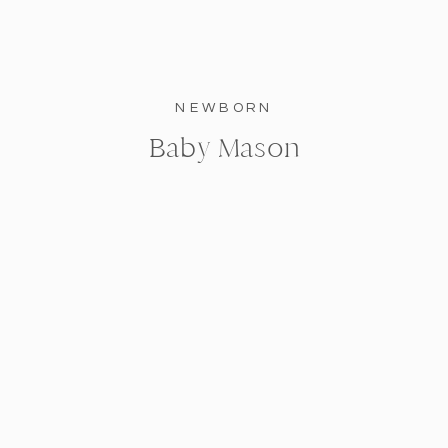
NEWBORN
Baby Mason