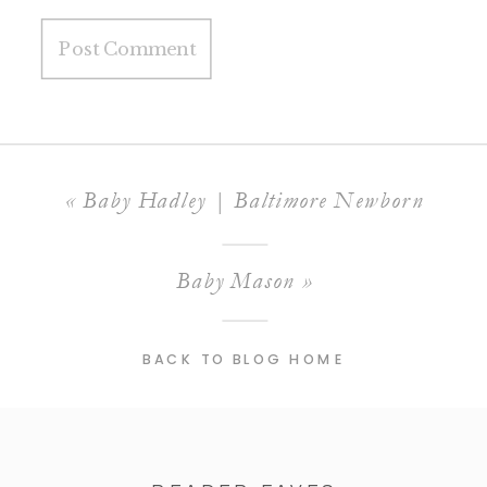
«
Baby Hadley | Baltimore Newborn
Baby Mason
»
BACK TO BLOG HOME