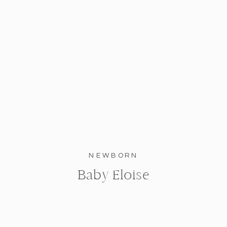
NEWBORN
Baby Eloise