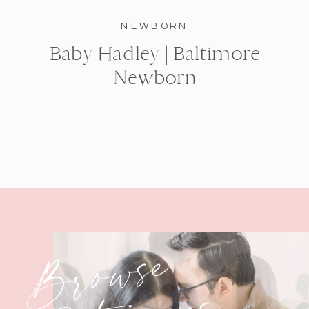
NEWBORN
Baby Hadley | Baltimore
Newborn
Browse