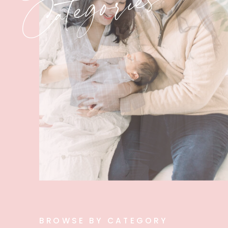
Categories
BROWSE BY CATEGORY