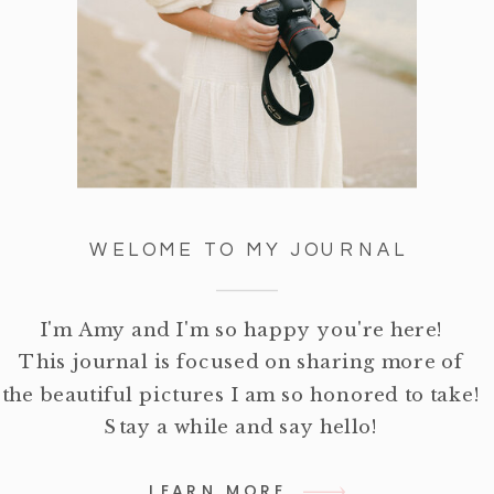
WELOME TO MY JOURNAL
I'm Amy and I'm so happy you're here!
This journal is focused on sharing more of
the beautiful pictures I am so honored to take!
Stay a while and say hello!
LEARN MORE