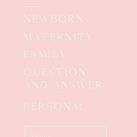
NEWBORN
MATERNITY
FAMILY
QUESTION
AND ANSWER
PERSONAL
Search