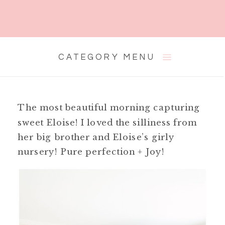
CATEGORY MENU
The most beautiful morning capturing
sweet Eloise! I loved the silliness from
her big brother and Eloise’s girly
nursery! Pure perfection + Joy!