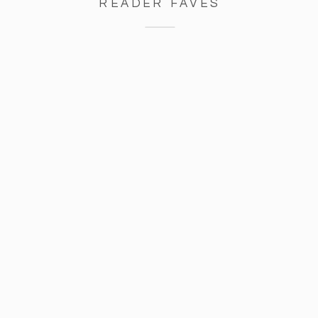
READER FAVES