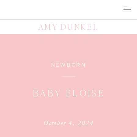
AMY DUNKEL
PHOTOGRAPHY
NEWBORN
BABY ELOISE
October 4, 2024