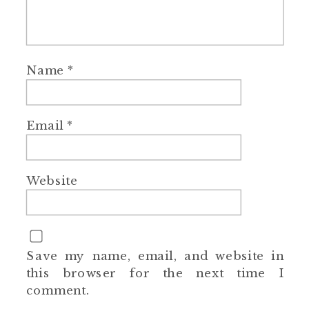
Name
*
Email
*
Website
Save my name, email, and website in
this browser for the next time I
comment.