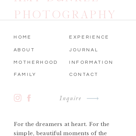
PHOTOGRAPHY
HOME
EXPERIENCE
ABOUT
JOURNAL
MOTHERHOOD
INFORMATION
FAMILY
CONTACT
Inquire
For the dreamers at heart. For the
simple, beautiful moments of the