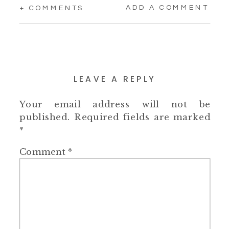
ADD A COMMENT
+ COMMENTS
LEAVE A REPLY
Your email address will not be
published.
Required fields are marked
*
Comment
*