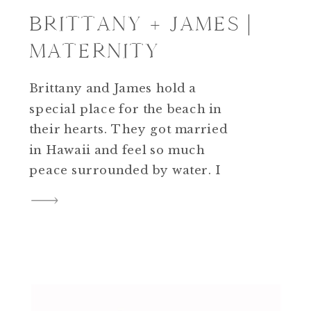
BRITTANY + JAMES |
MATERNITY
Brittany and James hold a
special place for the beach in
their hearts. They got married
in Hawaii and feel so much
peace surrounded by water. I
feel the same way! I had such an
amazing time with these two
during their Maternity session
at Matapeake Beach in Kent
Island, Maryland. A summer
storm was […]