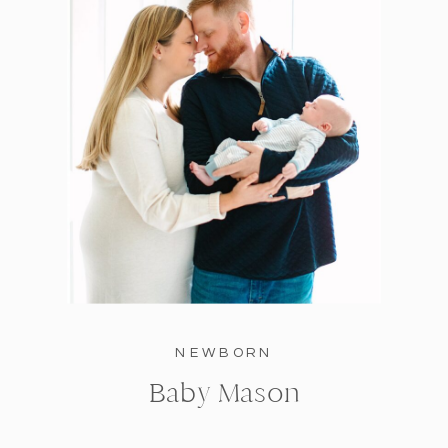
NEWBORN
Baby Mason