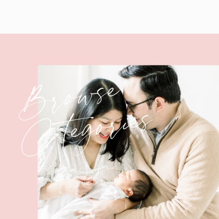
Browse
Categories