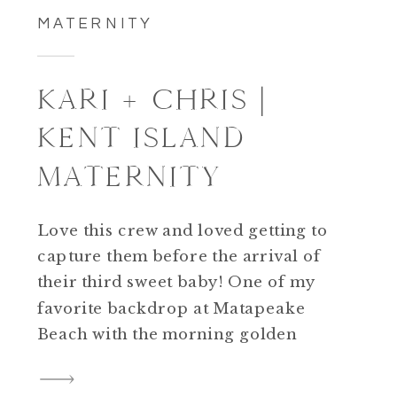
MATERNITY
KARI + CHRIS |
KENT ISLAND
MATERNITY
Love this crew and loved getting to
capture them before the arrival of
their third sweet baby! One of my
favorite backdrop at Matapeake
Beach with the morning golden
glow. Congrats Kari + Chris!