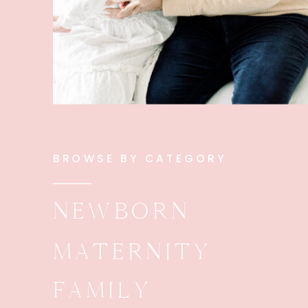
BROWSE BY CATEGORY
NEWBORN
MATERNITY
FAMILY