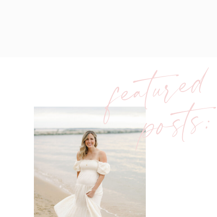
featured
posts: