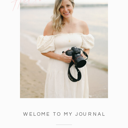
WELOME TO MY JOURNAL