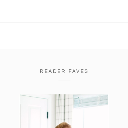
READER FAVES