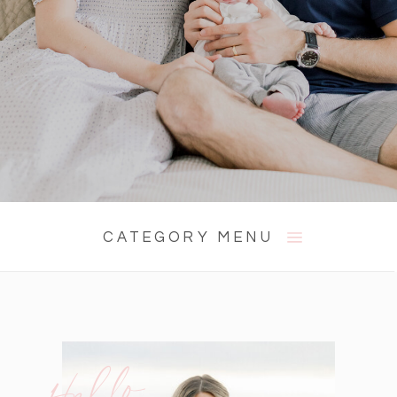
CATEGORY MENU
Hello