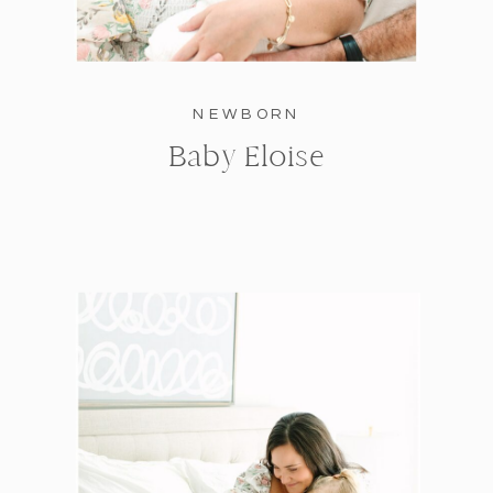
NEWBORN
Baby Eloise