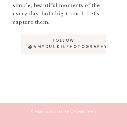
simple, beautiful moments of the
every day, both big + small. Let's
capture them.
FOLLOW
@AMYDUNKELPHOTOGRAPHY
© AMY DUNKEL PHOTOGRAPHY