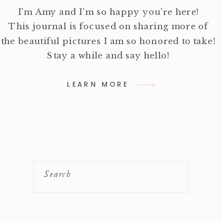
I'm Amy and I'm so happy you're here!
This journal is focused on sharing more of
the beautiful pictures I am so honored to take!
Stay a while and say hello!
LEARN MORE
Search