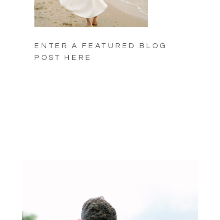
ENTER A FEATURED BLOG
POST HERE