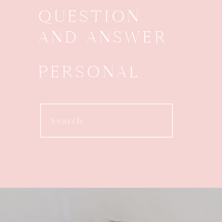
QUESTION
AND ANSWER
PERSONAL
Search
for: