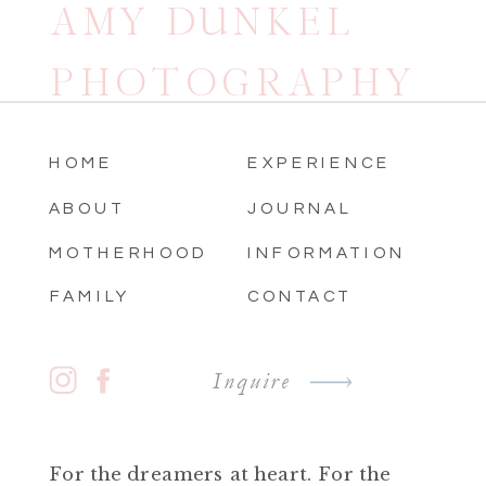
AMY DUNKEL
PHOTOGRAPHY
HOME
EXPERIENCE
ABOUT
JOURNAL
MOTHERHOOD
INFORMATION
FAMILY
CONTACT
Inquire
For the dreamers at heart. For the