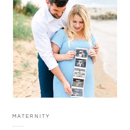
MATERNITY