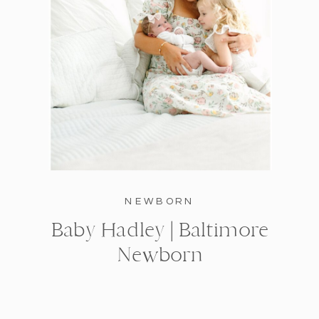
NEWBORN
Baby Hadley | Baltimore
Newborn