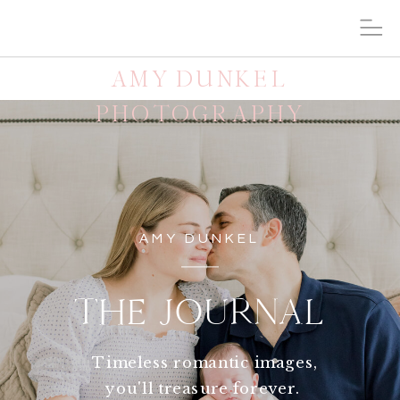
AMY DUNKEL
PHOTOGRAPHY
AMY DUNKEL
THE JOURNAL
Timeless romantic images,
you'll treasure forever.