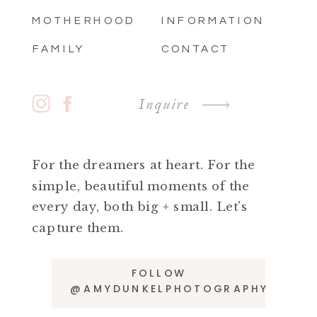
MOTHERHOOD
INFORMATION
FAMILY
CONTACT
Inquire
For the dreamers at heart. For the
simple, beautiful moments of the
every day, both big + small. Let's
capture them.
FOLLOW
@AMYDUNKELPHOTOGRAPHY