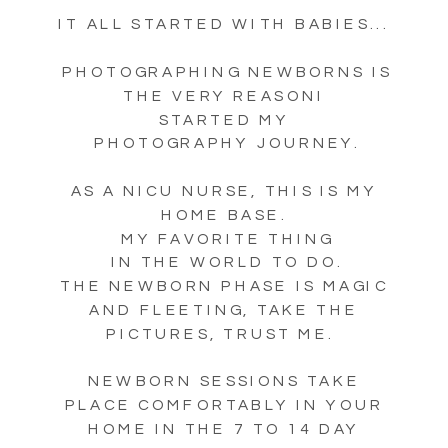
IT ALL STARTED WITH BABIES...
PHOTOGRAPHING NEWBORNS IS
THE VERY REASONI
STARTED MY
PHOTOGRAPHY JOURNEY.
AS A NICU NURSE, THIS IS MY
HOME BASE.
MY FAVORITE THING
IN THE WORLD TO DO.
THE NEWBORN PHASE IS MAGIC
AND FLEETING, TAKE THE
PICTURES, TRUST ME.
NEWBORN SESSIONS TAKE
PLACE COMFORTABLY IN YOUR
HOME IN THE 7 TO 14 DAY