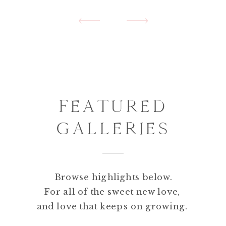
FEATURED
GALLERIES
PORTFOLIO
HIGHLIGHTS
Browse highlights below.
For all of the sweet new love,
and love that keeps on growing.