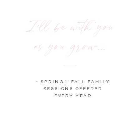
I'll be with you
as you grow...
The good
stuff.
Newborn
- SPRING + FALL FAMILY
Love +
SESSIONS OFFERED
EVERY YEAR
Beyond