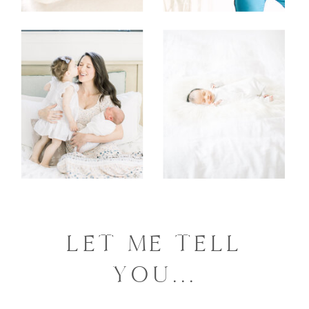
LET ME TELL
YOU...