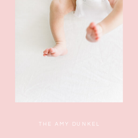
hold your
new love
close
THE AMY DUNKEL