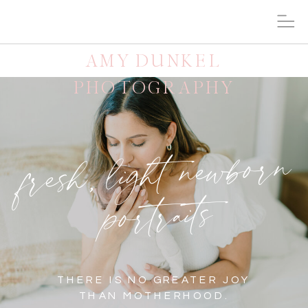
AMY DUNKEL
PHOTOGRAPHY
fresh, light newborn
portraits
THERE IS NO GREATER JOY
THAN MOTHERHOOD.