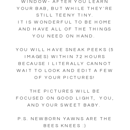
WINDOW- AFTER YOU LEARN
YOUR BAB, BUT WHILE THEY'RE
STILL TEENY TINY.
IT IS WONDERFUL TO BE HOME
AND HAVE ALL OF THE THINGS
YOU NEED ON HAND.
YOU WILL HAVE SNEAK PEEKS (5
IMAGES) WITHIN 72 HOURS
BECAUSE I LITERALLY CANNOT
WAIT TO LOOK AND EDIT A FEW
OF YOUR PICTURES!
THE PICTURES WILL BE
FOCUSED ON GOOD LIGHT, YOU,
AND YOUR SWEET BABY.
P.S. NEWBORN YAWNS ARE THE
BEES KNEES :)