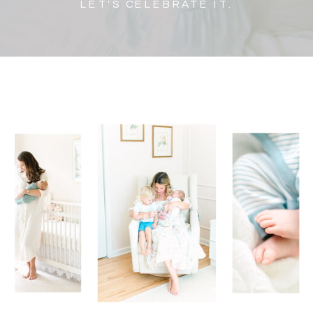
LET'S CELEBRATE IT.