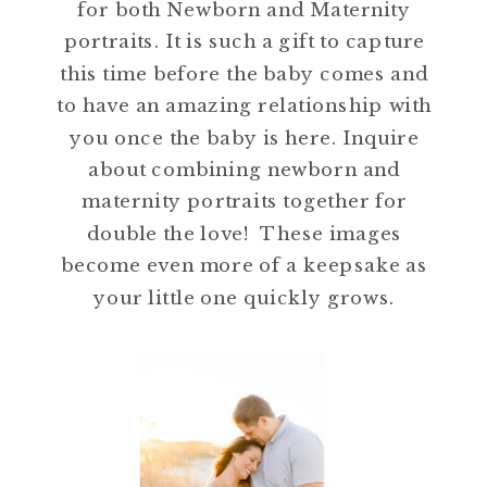
for both Newborn and Maternity
portraits. It is such a gift to capture
this time before the baby comes and
to have an amazing relationship with
you once the baby is here. Inquire
about combining newborn and
maternity portraits together for
double the love! These images
become even more of a keepsake as
your little one quickly grows.