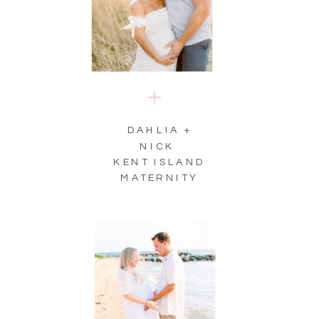
DAHLIA +
NICK
KENT ISLAND
MATERNITY