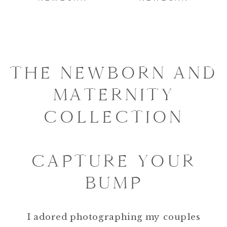
THE NEWBORN AND
MATERNITY
COLLECTION
CAPTURE YOUR
BUMP
I adored photographing my couples