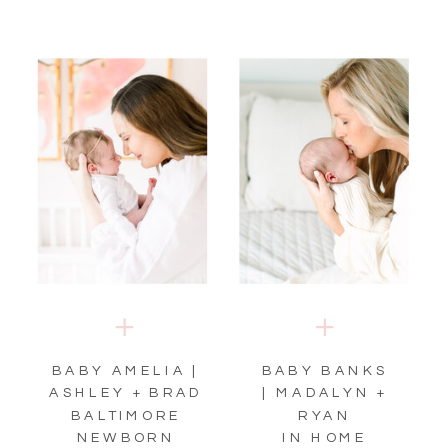
BABY AMELIA |
BABY BANKS
ASHLEY + BRAD
| MADALYN +
BALTIMORE
RYAN
NEWBORN
IN HOME