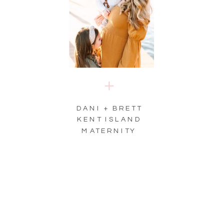
DANI + BRETT
KENT ISLAND
MATERNITY