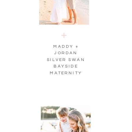
MADDY +
JORDAN
SILVER SWAN
BAYSIDE
MATERNITY