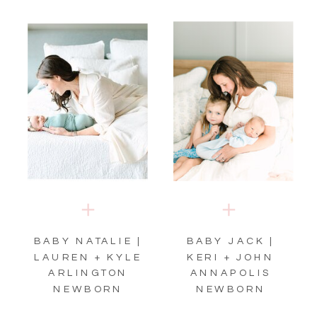
BABY NATALIE |
BABY JACK |
LAUREN + KYLE
KERI + JOHN
ARLINGTON
ANNAPOLIS
NEWBORN
NEWBORN