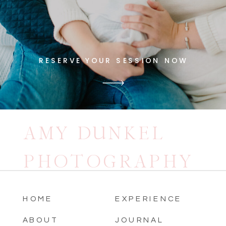
RESERVE YOUR SESSION NOW
AMY DUNKEL
PHOTOGRAPHY
HOME
EXPERIENCE
ABOUT
JOURNAL