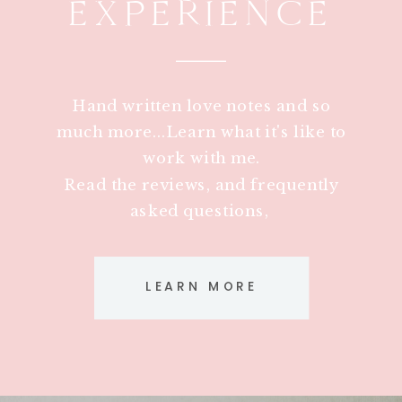
EXPERIENCE
Hand written love notes and so
much more...Learn what it's like to
work with me.
Read the reviews, and frequently
asked questions,
LEARN MORE