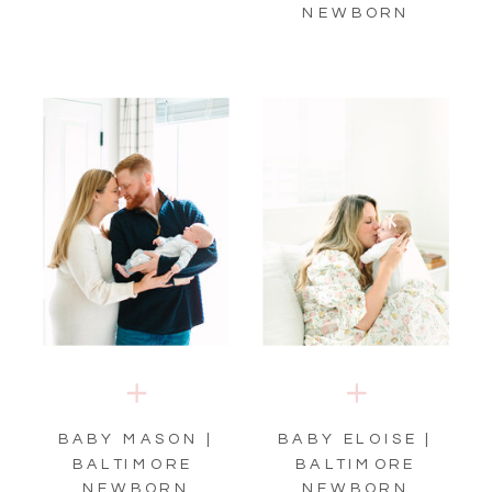
NEWBORN
BABY MASON |
BABY ELOISE |
BALTIMORE
BALTIMORE
NEWBORN
NEWBORN